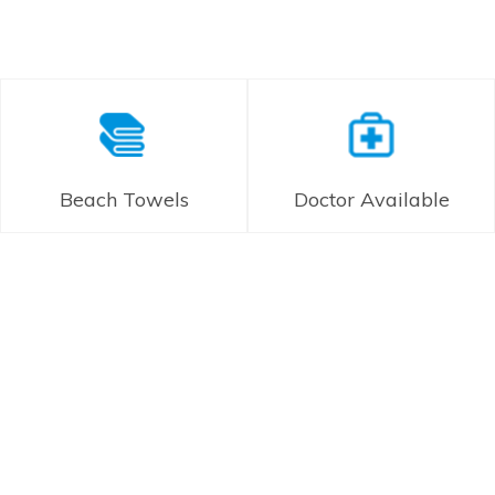
Beach Towels
Doctor Available