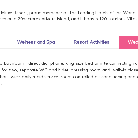
deluxe Resort, proud memeber of The Leading Hotels of the World. T
ch on a 20hectares private island, and it boasts 120 luxurious Vill
Welness and Spa
Resort Activities
Wed
and bathroom), direct dial phone, king size bed or interconnecting
 for two, separate WC and bidet, dressing room and walk-in closet,
nibar, twice-daily maid service, room controlled air conditioning an
t.