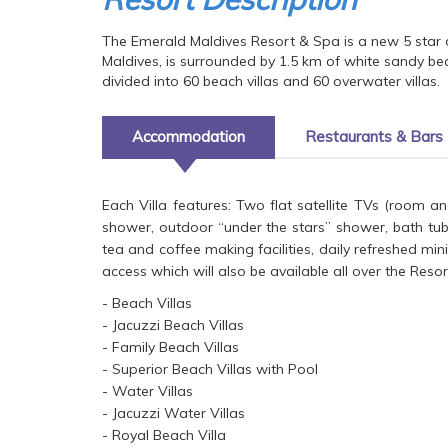
The Emerald Maldives Resort & Spa is a new 5 star 
Maldives, is surrounded by 1.5 km of white sandy bea
divided into 60 beach villas and 60 overwater villas.
Accommodation
Restaurants & Bars
Each Villa features: Two flat satellite TVs (room 
shower, outdoor “under the stars” shower, bath tub
tea and coffee making facilities, daily refreshed mi
access which will also be available all over the Resor
- Beach Villas
- Jacuzzi Beach Villas
- Family Beach Villas
- Superior Beach Villas with Pool
- Water Villas
- Jacuzzi Water Villas
- Royal Beach Villa