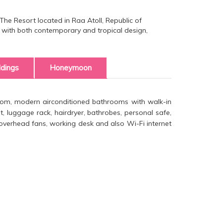
he Resort located in Raa Atoll, Republic of
as with both contemporary and tropical design,
dings
Honeymoon
 room, modern airconditioned bathrooms with walk-in
 luggage rack, hairdryer, bathrobes, personal safe,
d overhead fans, working desk and also Wi-Fi internet