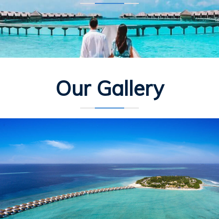
Our Gallery