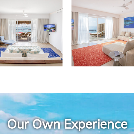
Our Own Experience