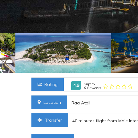
Rating
Superb
4.9
0 Reviews
Location
Raa Atoll
Transfer
40 minutes flight from Male Inte