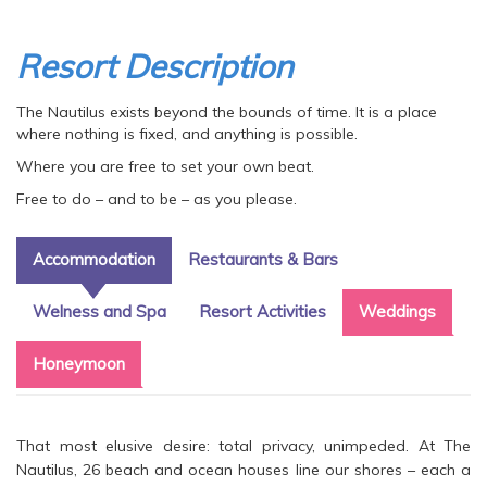
Resort Description
The Nautilus exists beyond the bounds of time. It is a place
where nothing is fixed, and anything is possible.
Where you are free to set your own beat.
Free to do – and to be – as you please.
Accommodation
Restaurants & Bars
Welness and Spa
Resort Activities
Weddings
Honeymoon
That most elusive desire: total privacy, unimpeded. At The
Nautilus, 26 beach and ocean houses line our shores – each a