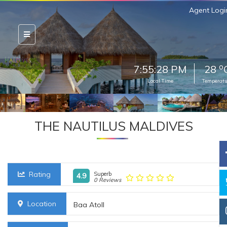
Agent Logi
o
7:55:30 PM
28
Local Time
Temperatu
THE NAUTILUS MALDIVES
Rating
Superb
4.9
0 Reviews
Location
Baa Atoll