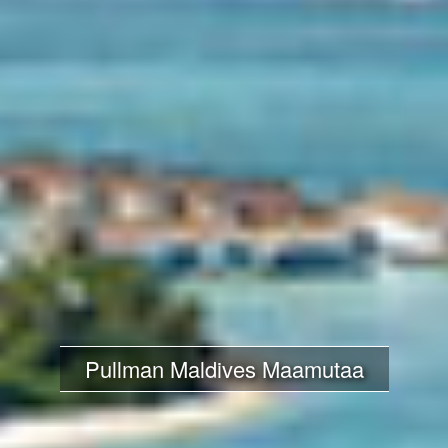
Pullman Maldives Maamutaa