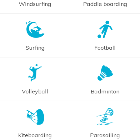
Windsurfing
Paddle boarding
Surfing
Football
Volleyball
Badminton
Kiteboarding
Parasailing