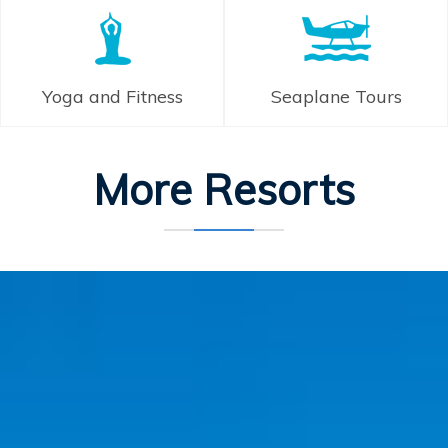
Yoga and Fitness
Seaplane Tours
More Resorts