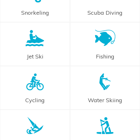
Snorkeling
Scuba Diving
Jet Ski
Fishing
Cycling
Water Skiing