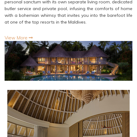
personal sanctum with its own separate living room, dedicated
butler service and private pool, infusing the comforts of home
with a bohemian whimsy that invites you into the barefoot life
at one of the top resorts in the Maldives.
View More