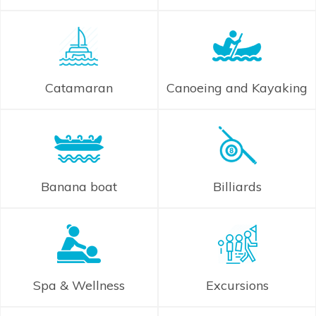
Catamaran
Canoeing and Kayaking
Banana boat
Billiards
Spa & Wellness
Excursions