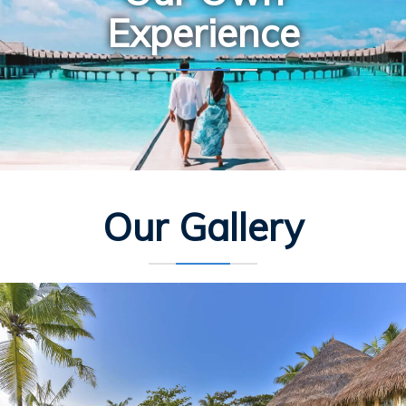
Experience
Our Gallery