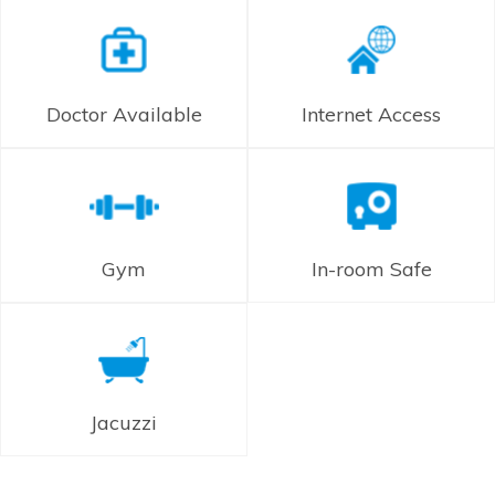
Doctor Available
Internet Access
Gym
In-room Safe
Jacuzzi