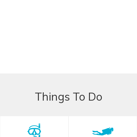
Things To Do