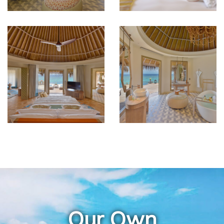
Our Own