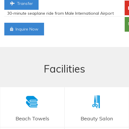
Transfer
30-minute seaplane ride from Male International Airport
Inquire Now
Facilities
Beach Towels
Beauty Salon