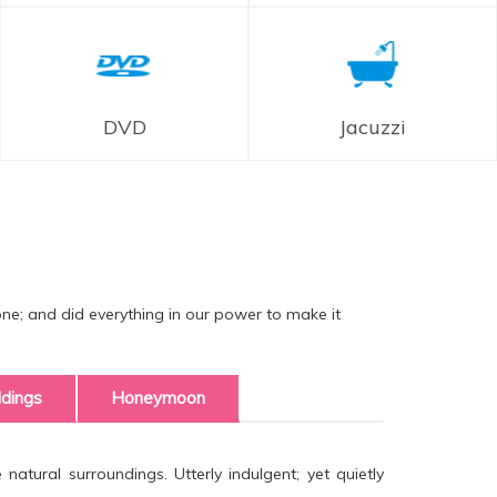
DVD
Jacuzzi
one; and did everything in our power to make it
dings
Honeymoon
atural surroundings. Utterly indulgent; yet quietly