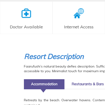
Doctor Available
Internet Access
Resort Description
Faarufushi’s natural beauty defies description. Suff
accessible to you. Minimalist touch for maximum impa
Accommodation
Restaurants & Bars
Retreats by the beach. Overwater havens. Contempor