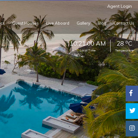
Agent Login
ics
Guest Houses
Live Aboard
Gallery
Blog
Contact Us
o
10:21:02 AM
28
C
Local Time
Temperature