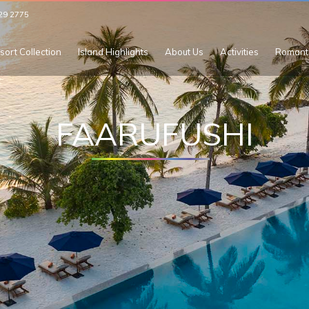
29 2775
sort Collection
Island Highlights
About Us
Activities
Romant
FAARUFUSHI