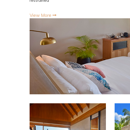
restrained
View More