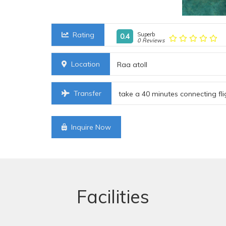
Rating
Superb
0.4
0 Reviews
Location
Raa atoll
Transfer
take a 40 minutes connecting fli
Inquire Now
Facilities