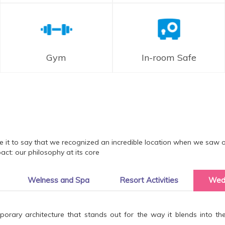
Gym
In-room Safe
ice it to say that we recognized an incredible location when we saw 
ct: our philosophy at its core
Welness and Spa
Resort Activities
Wed
ary architecture that stands out for the way it blends into the n