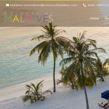
Maldives.reservations@coloursofmaldives.com
Asia :
+94 77 2
Home
Re