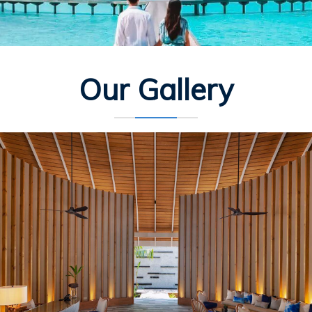
Our Gallery