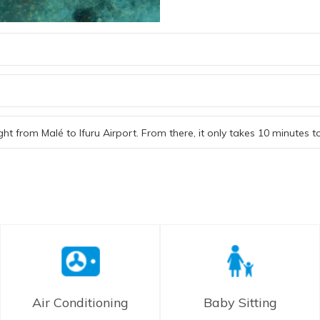
ght from Malé to Ifuru Airport. From there, it only takes 10 minutes 
Air Conditioning
Baby Sitting