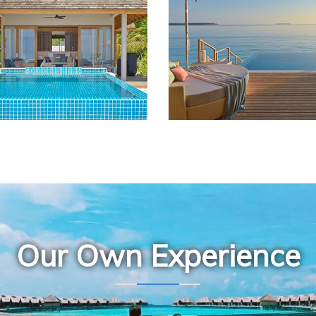
Our Own Experience