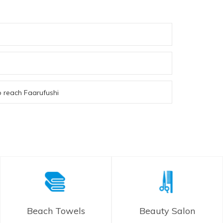
to reach Faarufushi
Beach Towels
Beauty Salon